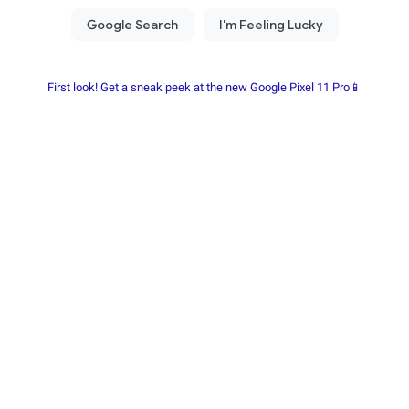
First look! Get a sneak peek at the new Google Pixel 11 Pro📱