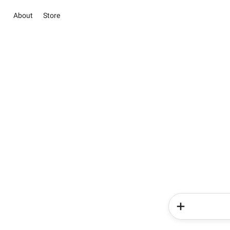
About
Store