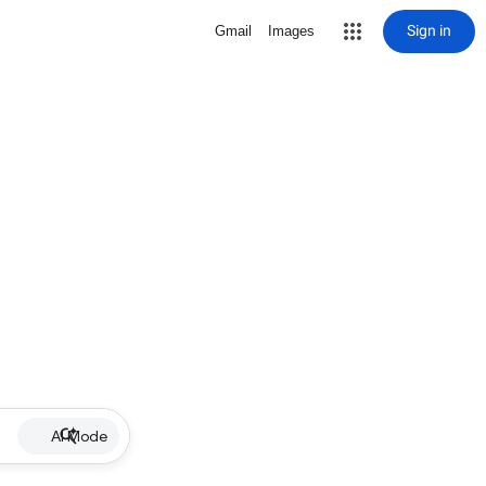
Sign in
Gmail
Images
AI Mode