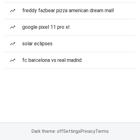
freddy fazbear pizza american dream mall
google pixel 11 pro xl
solar eclipses
fc barcelona vs real madrid
Dark theme: off
Settings
Privacy
Terms