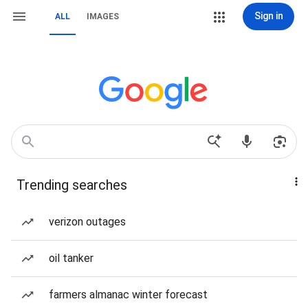
Sign in
ALL
IMAGES
Trending searches
verizon outages
oil tanker
farmers almanac winter forecast