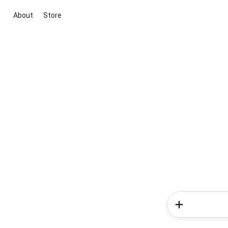
About
Store