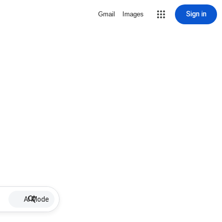
Sign in
Gmail
Images
AI Mode