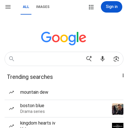
Sign in
ALL
IMAGES
Trending searches
mountain dew
boston blue
Drama series
kingdom hearts iv