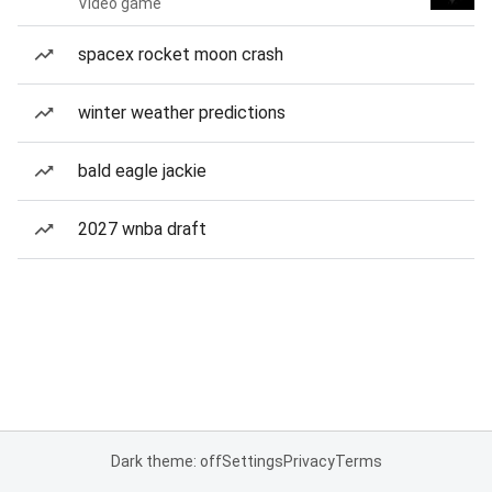
Video game
spacex rocket moon crash
winter weather predictions
bald eagle jackie
2027 wnba draft
Dark theme: off
Settings
Privacy
Terms