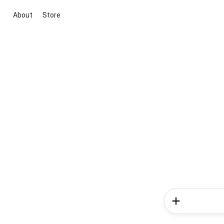
About
Store