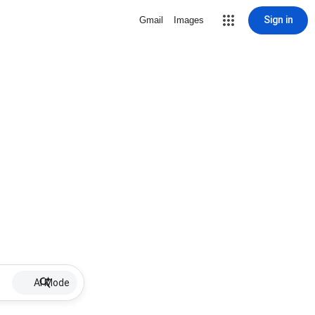
Sign in
Gmail
Images
AI Mode