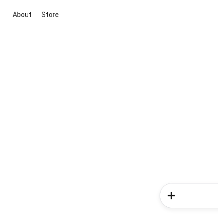
About
Store