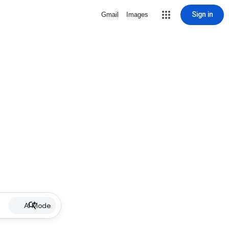
Sign in
Gmail
Images
AI Mode