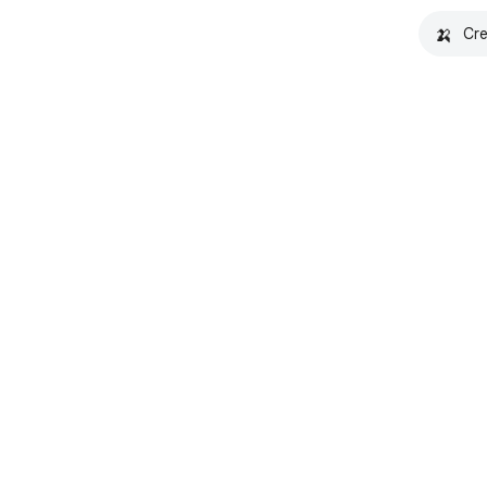
🍌
Cre