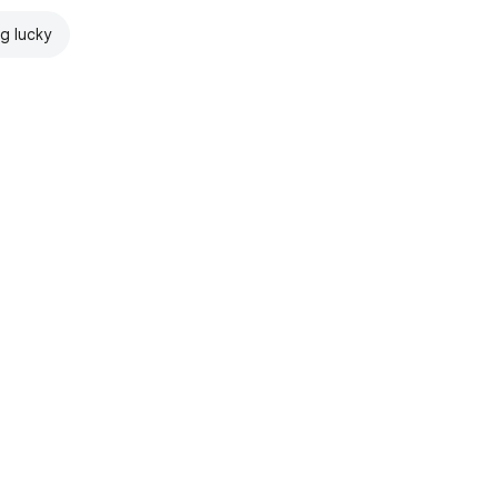
ng lucky