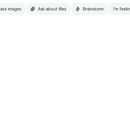
ate images
Ask about files
Brainstorm
I'm feeli