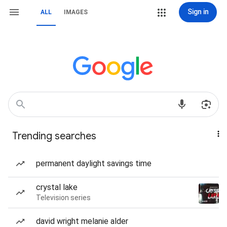
Sign in
ALL
IMAGES
Trending searches
permanent daylight savings time
crystal lake
Television series
david wright melanie alder