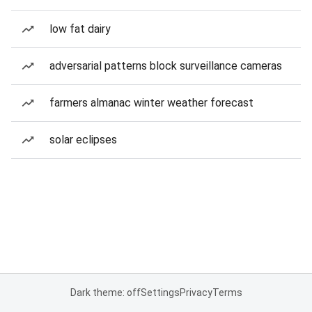
low fat dairy
adversarial patterns block surveillance cameras
farmers almanac winter weather forecast
solar eclipses
Dark theme: off
Settings
Privacy
Terms