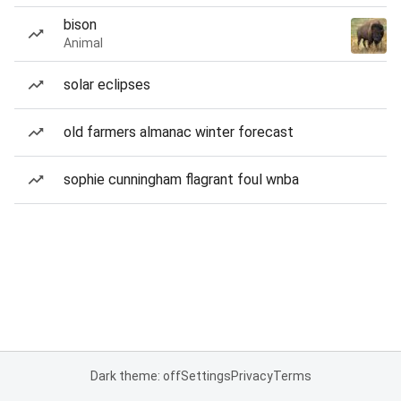
bison
Animal
solar eclipses
old farmers almanac winter forecast
sophie cunningham flagrant foul wnba
Dark theme: off
Settings
Privacy
Terms