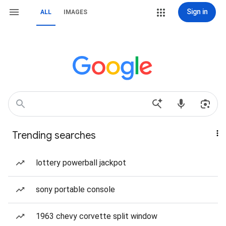
Sign in
ALL
IMAGES
Trending searches
lottery powerball jackpot
sony portable console
1963 chevy corvette split window