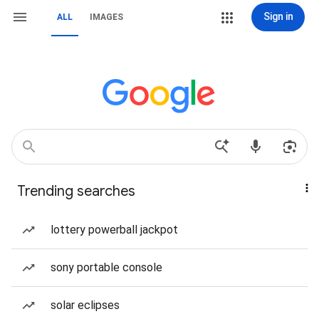
Sign in
ALL
IMAGES
Trending searches
lottery powerball jackpot
sony portable console
solar eclipses