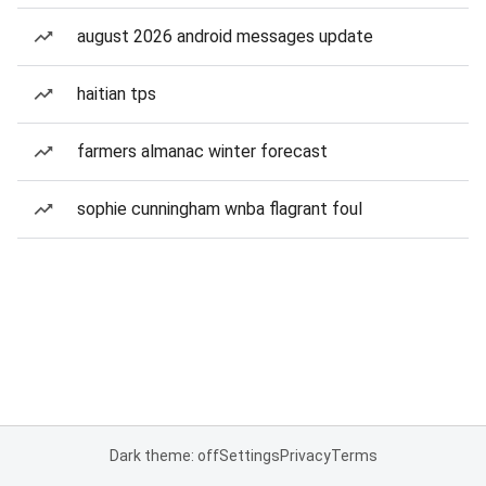
august 2026 android messages update
haitian tps
farmers almanac winter forecast
sophie cunningham wnba flagrant foul
Dark theme: off
Settings
Privacy
Terms