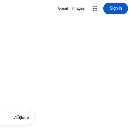
Sign in
Gmail
Images
AI Mode