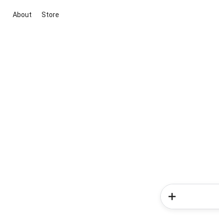
About
Store