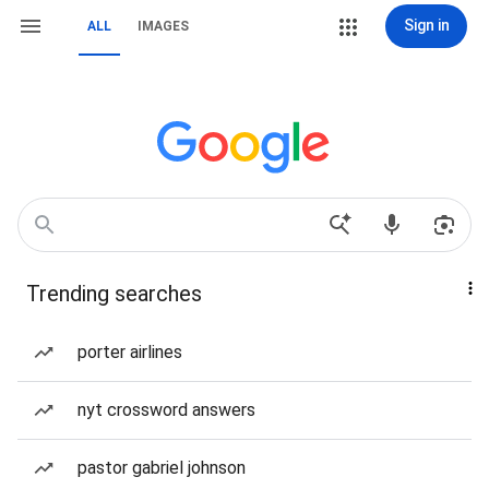
Sign in
ALL
IMAGES
Trending searches
porter airlines
nyt crossword answers
pastor gabriel johnson