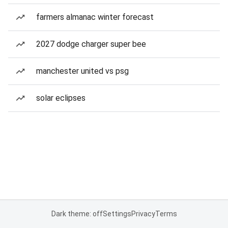
farmers almanac winter forecast
2027 dodge charger super bee
manchester united vs psg
solar eclipses
Dark theme: off
Settings
Privacy
Terms