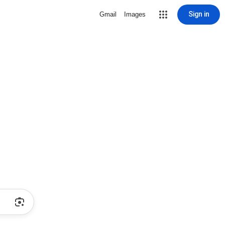
Sign in
Gmail
Images