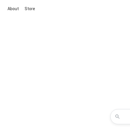
About
Store