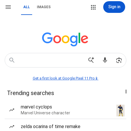
Sign in
ALL
IMAGES
Get a first look at Google Pixel 11 Pro📱
Trending searches
marvel cyclops
Marvel Universe character
zelda ocarina of time remake