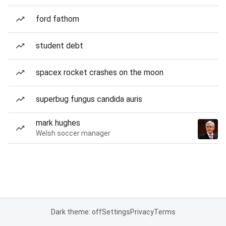
ford fathom
student debt
spacex rocket crashes on the moon
superbug fungus candida auris
mark hughes
Welsh soccer manager
Dark theme: off
Settings
Privacy
Terms