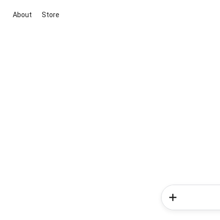
About
Store