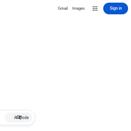
Sign in
Gmail
Images
AI Mode