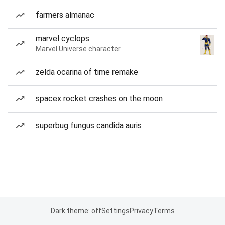
farmers almanac
marvel cyclops
Marvel Universe character
zelda ocarina of time remake
spacex rocket crashes on the moon
superbug fungus candida auris
Dark theme: off
Settings
Privacy
Terms