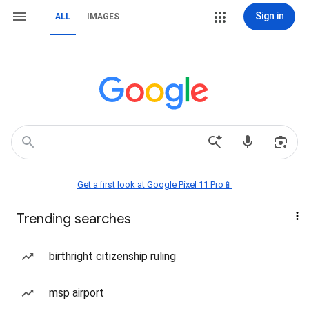
Sign in
ALL
IMAGES
Get a first look at Google Pixel 11 Pro📱
Trending searches
birthright citizenship ruling
msp airport