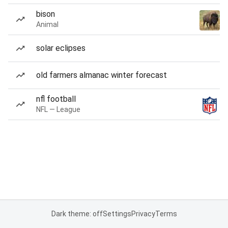
bison
Animal
solar eclipses
old farmers almanac winter forecast
nfl football
NFL — League
Dark theme: off
Settings
Privacy
Terms