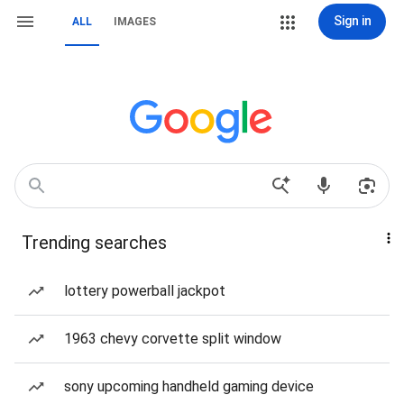
Sign in
ALL
IMAGES
Trending searches
lottery powerball jackpot
1963 chevy corvette split window
sony upcoming handheld gaming device