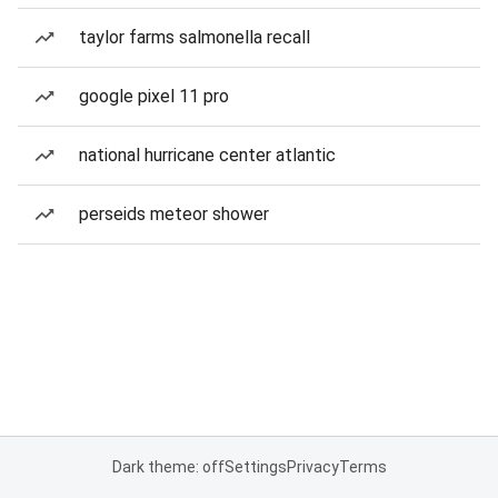
taylor farms salmonella recall
google pixel 11 pro
national hurricane center atlantic
perseids meteor shower
Dark theme: off
Settings
Privacy
Terms