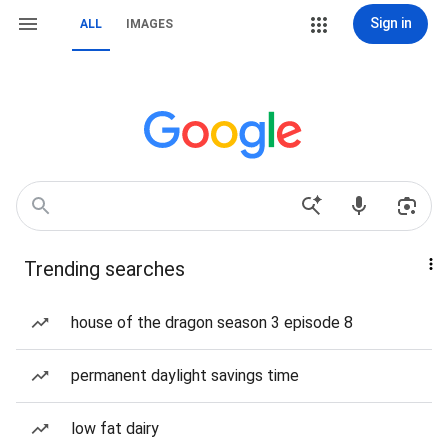
Sign in
ALL
IMAGES
Trending searches
house of the dragon season 3 episode 8
permanent daylight savings time
low fat dairy