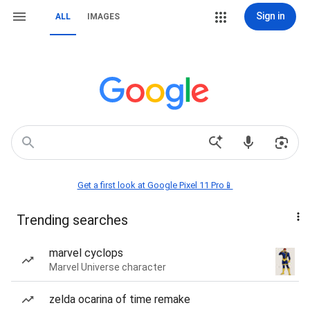
Sign in
ALL
IMAGES
Get a first look at Google Pixel 11 Pro📱
Trending searches
marvel cyclops
Marvel Universe character
zelda ocarina of time remake