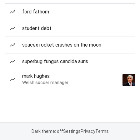
ford fathom
student debt
spacex rocket crashes on the moon
superbug fungus candida auris
mark hughes
Welsh soccer manager
Dark theme: off
Settings
Privacy
Terms