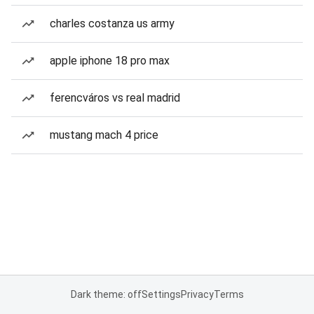
charles costanza us army
apple iphone 18 pro max
ferencváros vs real madrid
mustang mach 4 price
Dark theme: off
Settings
Privacy
Terms