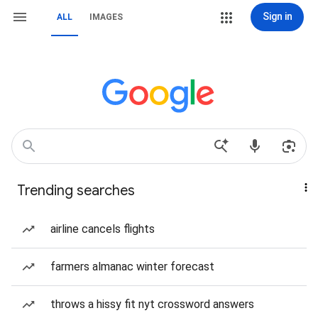
Sign in
ALL
IMAGES
Trending searches
airline cancels flights
farmers almanac winter forecast
throws a hissy fit nyt crossword answers