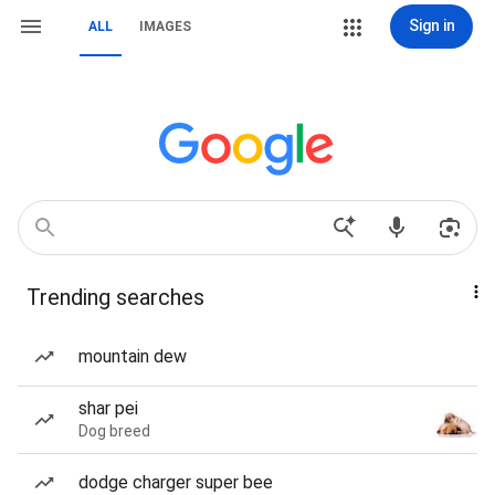
Sign in
ALL
IMAGES
Trending searches
mountain dew
shar pei
Dog breed
dodge charger super bee