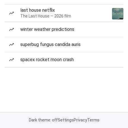
last house netflix
The Last House — 2026 film
winter weather predictions
superbug fungus candida auris
spacex rocket moon crash
Dark theme: off
Settings
Privacy
Terms