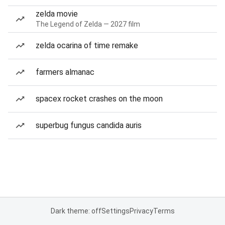
zelda movie
The Legend of Zelda — 2027 film
zelda ocarina of time remake
farmers almanac
spacex rocket crashes on the moon
superbug fungus candida auris
Dark theme: off
Settings
Privacy
Terms