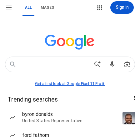
Sign in
ALL
IMAGES
Get a first look at Google Pixel 11 Pro📱
Trending searches
byron donalds
United States Representative
ford fathom