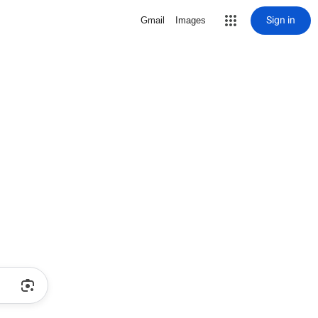
Sign in
Gmail
Images