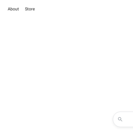
About
Store