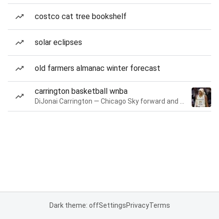
costco cat tree bookshelf
solar eclipses
old farmers almanac winter forecast
carrington basketball wnba
DiJonai Carrington — Chicago Sky forward and guard
Dark theme: off
Settings
Privacy
Terms