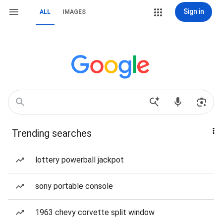
Sign in
ALL
IMAGES
Trending searches
lottery powerball jackpot
sony portable console
1963 chevy corvette split window