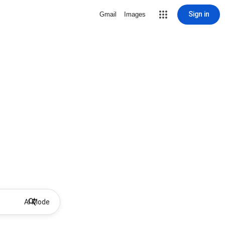
Sign in
Gmail
Images
AI Mode