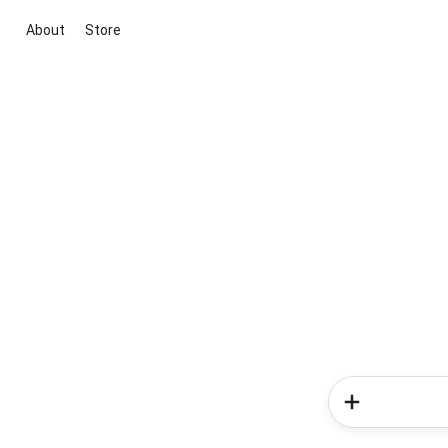
About
Store