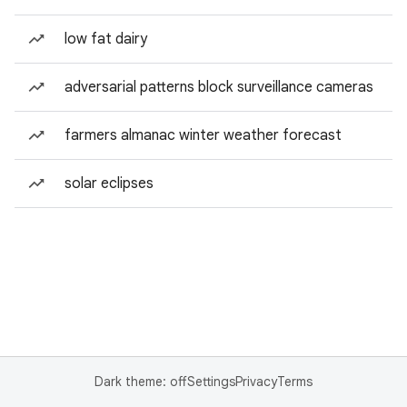
low fat dairy
adversarial patterns block surveillance cameras
farmers almanac winter weather forecast
solar eclipses
Dark theme: off
Settings
Privacy
Terms