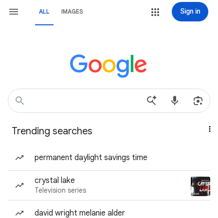
Sign in
ALL
IMAGES
Trending searches
permanent daylight savings time
crystal lake
Television series
david wright melanie alder