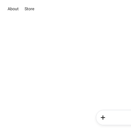
About
Store