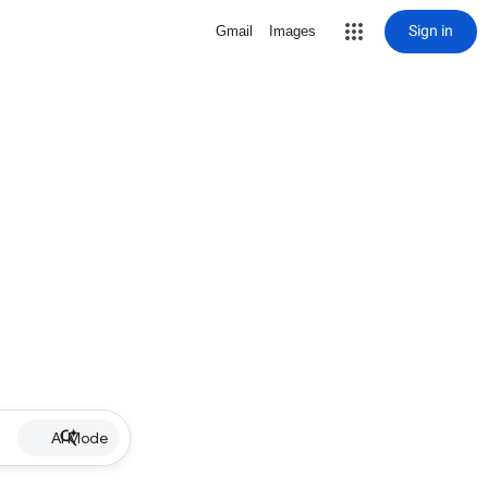
Sign in
Gmail
Images
AI Mode