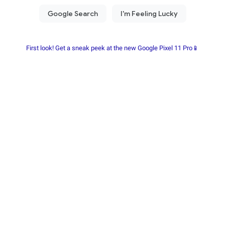
First look! Get a sneak peek at the new Google Pixel 11 Pro📱