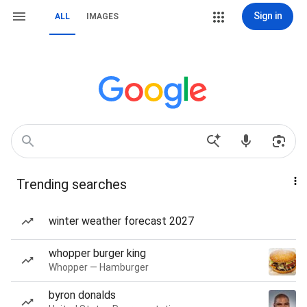
Sign in
ALL
IMAGES
Trending searches
winter weather forecast 2027
whopper burger king
Whopper — Hamburger
byron donalds