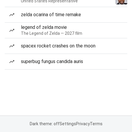
United States Representative
zelda ocarina of time remake
legend of zelda movie
The Legend of Zelda — 2027 film
spacex rocket crashes on the moon
superbug fungus candida auris
Dark theme: off
Settings
Privacy
Terms