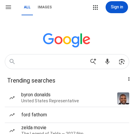
Sign in
ALL
IMAGES
Trending searches
byron donalds
United States Representative
ford fathom
zelda movie
The Legend of Zelda — 2027 film