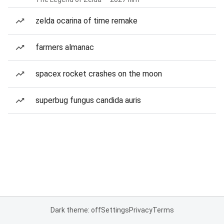
zelda ocarina of time remake
farmers almanac
spacex rocket crashes on the moon
superbug fungus candida auris
Dark theme: off
Settings
Privacy
Terms