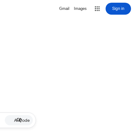
Sign in
Gmail
Images
AI Mode