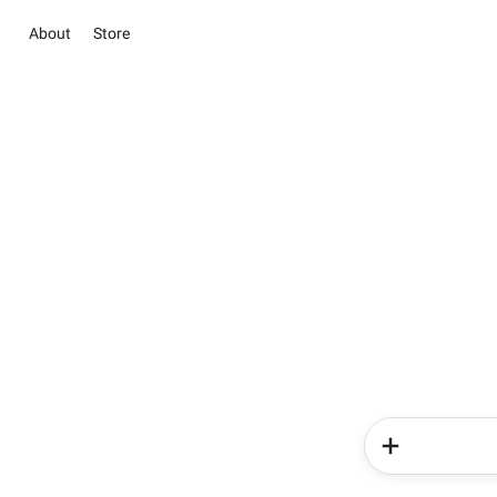
About
Store