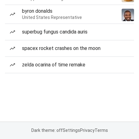
byron donalds
United States Representative
superbug fungus candida auris
spacex rocket crashes on the moon
zelda ocarina of time remake
Dark theme: off
Settings
Privacy
Terms