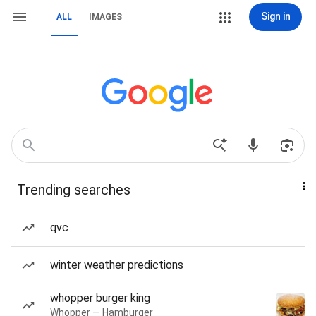
Sign in
ALL
IMAGES
Trending searches
qvc
winter weather predictions
whopper burger king
Whopper — Hamburger