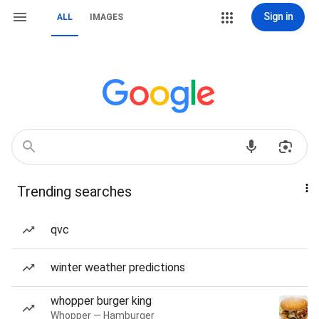
Sign in
ALL
IMAGES
Trending searches
qvc
winter weather predictions
whopper burger king
Whopper — Hamburger