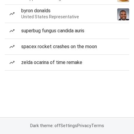
byron donalds
United States Representative
superbug fungus candida auris
spacex rocket crashes on the moon
zelda ocarina of time remake
Dark theme: off
Settings
Privacy
Terms