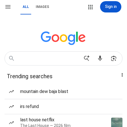
Sign in
ALL
IMAGES
Trending searches
mountain dew baja blast
irs refund
last house netflix
The Last House — 2026 film