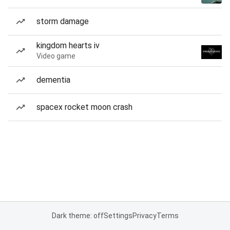
storm damage
kingdom hearts iv
Video game
dementia
spacex rocket moon crash
Dark theme: off
Settings
Privacy
Terms