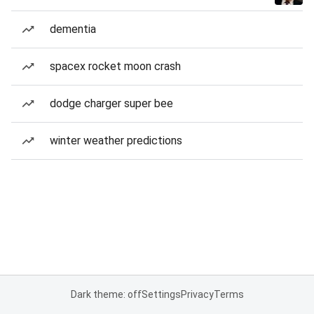
dementia
spacex rocket moon crash
dodge charger super bee
winter weather predictions
Dark theme: off
Settings
Privacy
Terms