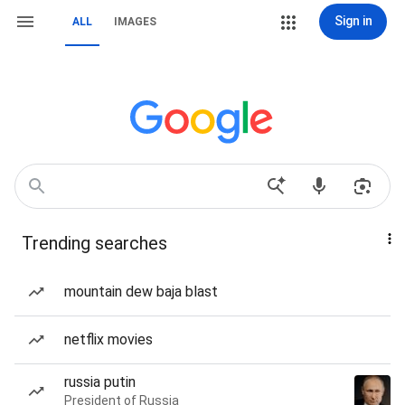
Sign in
ALL
IMAGES
Trending searches
mountain dew baja blast
netflix movies
russia putin
President of Russia