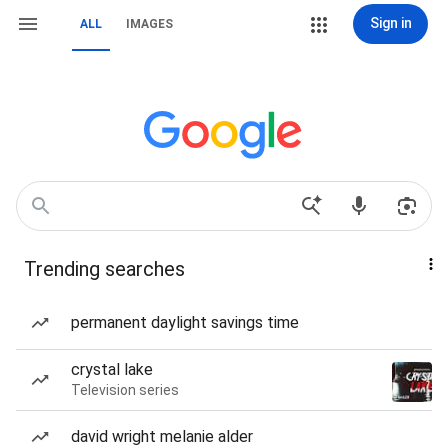
Sign in
ALL
IMAGES
Trending searches
permanent daylight savings time
crystal lake
Television series
david wright melanie alder