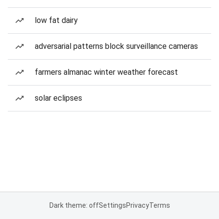
low fat dairy
adversarial patterns block surveillance cameras
farmers almanac winter weather forecast
solar eclipses
Dark theme: off
Settings
Privacy
Terms