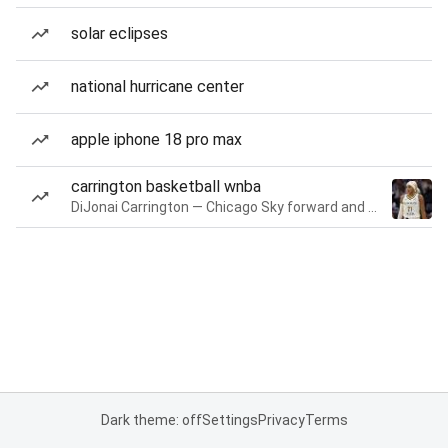
solar eclipses
national hurricane center
apple iphone 18 pro max
carrington basketball wnba
DiJonai Carrington — Chicago Sky forward and guard
Dark theme: off
Settings
Privacy
Terms