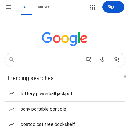
Sign in
ALL
IMAGES
Trending searches
lottery powerball jackpot
sony portable console
costco cat tree bookshelf