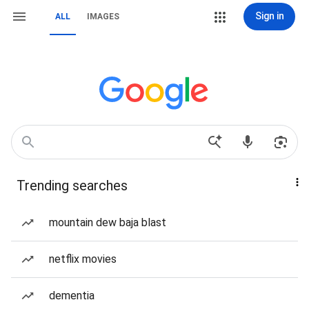
Sign in
ALL
IMAGES
Trending searches
mountain dew baja blast
netflix movies
dementia