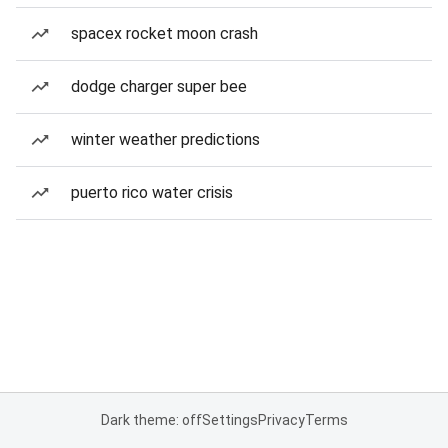
spacex rocket moon crash
dodge charger super bee
winter weather predictions
puerto rico water crisis
Dark theme: off
Settings
Privacy
Terms