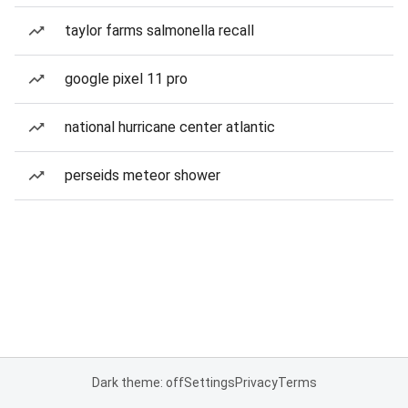
taylor farms salmonella recall
google pixel 11 pro
national hurricane center atlantic
perseids meteor shower
Dark theme: off
Settings
Privacy
Terms