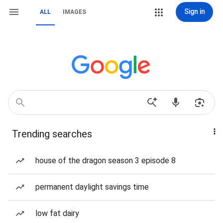
Sign in
ALL
IMAGES
Trending searches
house of the dragon season 3 episode 8
permanent daylight savings time
low fat dairy