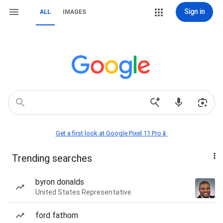
Sign in
ALL
IMAGES
Get a first look at Google Pixel 11 Pro📱
Trending searches
byron donalds
United States Representative
ford fathom