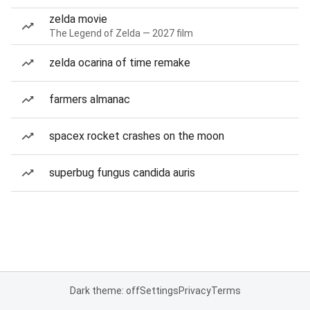
zelda movie
The Legend of Zelda — 2027 film
zelda ocarina of time remake
farmers almanac
spacex rocket crashes on the moon
superbug fungus candida auris
Dark theme: off
Settings
Privacy
Terms