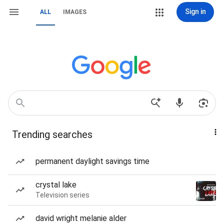
Sign in
ALL
IMAGES
Trending searches
permanent daylight savings time
crystal lake
Television series
david wright melanie alder