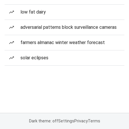
low fat dairy
adversarial patterns block surveillance cameras
farmers almanac winter weather forecast
solar eclipses
Dark theme: off
Settings
Privacy
Terms