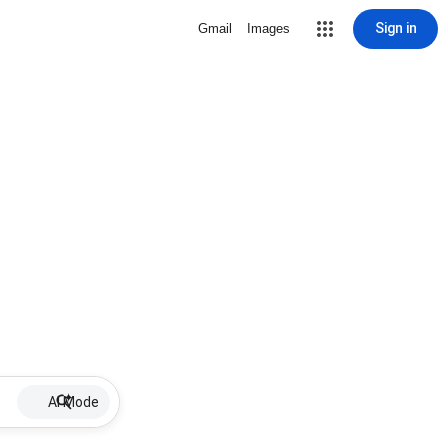
Sign in
Gmail
Images
AI Mode