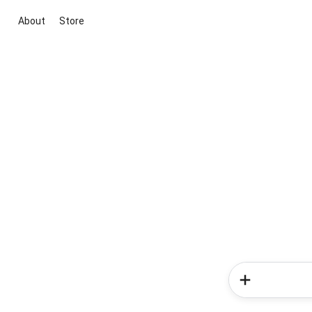
About
Store