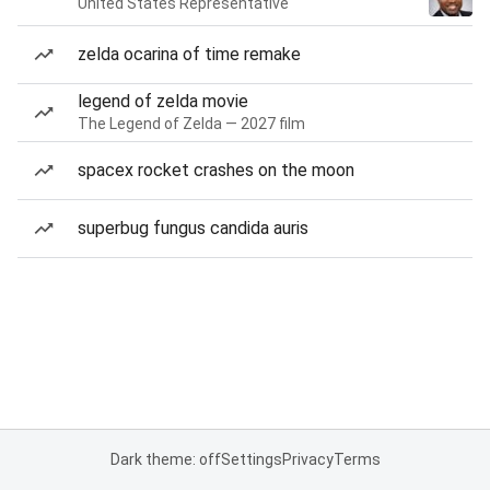
United States Representative
zelda ocarina of time remake
legend of zelda movie
The Legend of Zelda — 2027 film
spacex rocket crashes on the moon
superbug fungus candida auris
Dark theme: off
Settings
Privacy
Terms