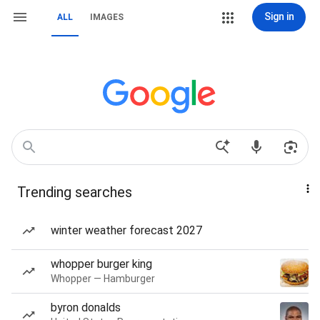
Sign in
ALL
IMAGES
Trending searches
winter weather forecast 2027
whopper burger king
Whopper — Hamburger
byron donalds