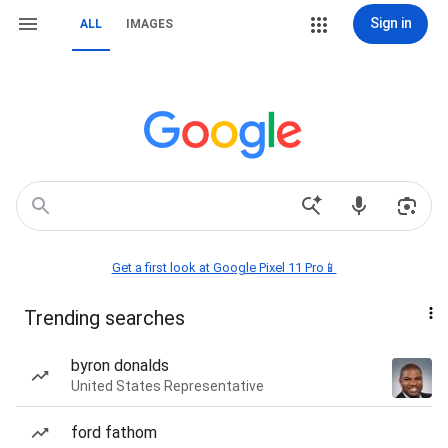
Sign in
ALL
IMAGES
Get a first look at Google Pixel 11 Pro📱
Trending searches
byron donalds
United States Representative
ford fathom