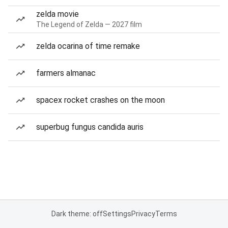
zelda movie
The Legend of Zelda — 2027 film
zelda ocarina of time remake
farmers almanac
spacex rocket crashes on the moon
superbug fungus candida auris
Dark theme: off
Settings
Privacy
Terms