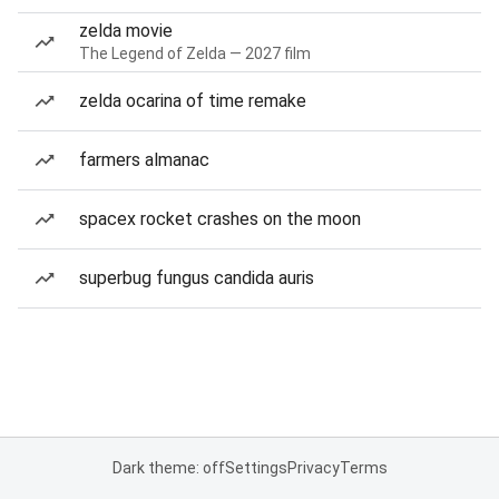
zelda movie
The Legend of Zelda — 2027 film
zelda ocarina of time remake
farmers almanac
spacex rocket crashes on the moon
superbug fungus candida auris
Dark theme: off
Settings
Privacy
Terms