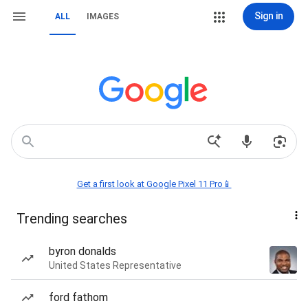
Sign in
ALL
IMAGES
Get a first look at Google Pixel 11 Pro📱
Trending searches
byron donalds
United States Representative
ford fathom