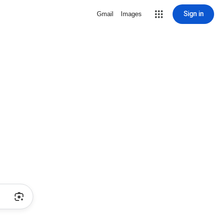
Sign in
Gmail
Images