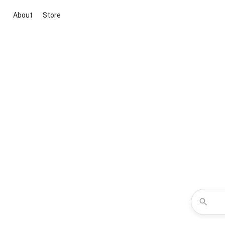
About
Store