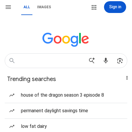
Sign in
ALL
IMAGES
Trending searches
house of the dragon season 3 episode 8
permanent daylight savings time
low fat dairy