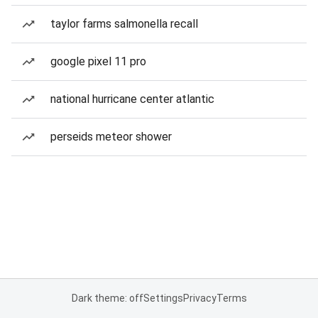
taylor farms salmonella recall
google pixel 11 pro
national hurricane center atlantic
perseids meteor shower
Dark theme: off
Settings
Privacy
Terms