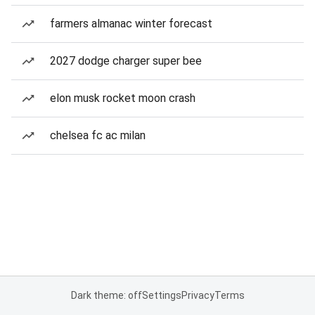
farmers almanac winter forecast
2027 dodge charger super bee
elon musk rocket moon crash
chelsea fc ac milan
Dark theme: off
Settings
Privacy
Terms