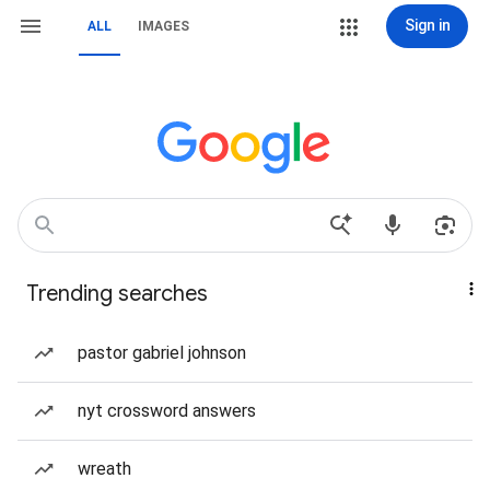
Sign in
ALL
IMAGES
Trending searches
pastor gabriel johnson
nyt crossword answers
wreath