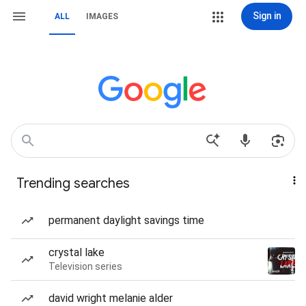
Sign in
ALL
IMAGES
Trending searches
permanent daylight savings time
crystal lake
Television series
david wright melanie alder