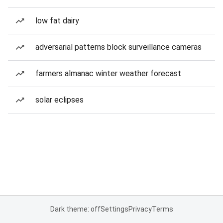
low fat dairy
adversarial patterns block surveillance cameras
farmers almanac winter weather forecast
solar eclipses
Dark theme: off
Settings
Privacy
Terms