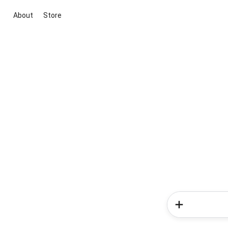
About
Store