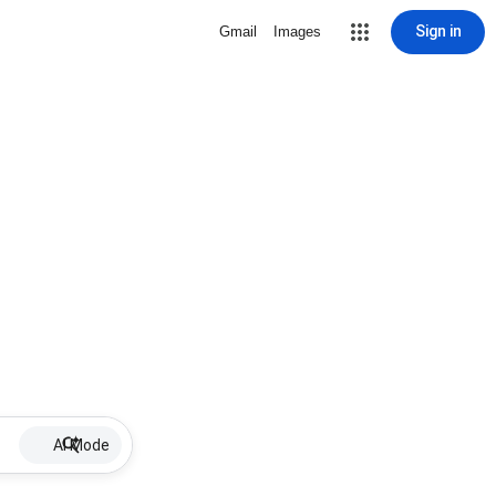
Sign in
Gmail
Images
AI Mode