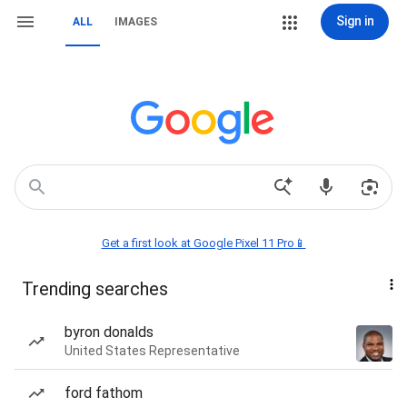
Sign in
ALL
IMAGES
Get a first look at Google Pixel 11 Pro📱
Trending searches
byron donalds
United States Representative
ford fathom