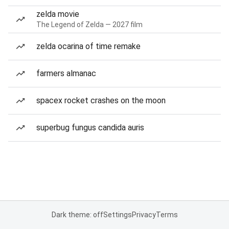
zelda movie
The Legend of Zelda — 2027 film
zelda ocarina of time remake
farmers almanac
spacex rocket crashes on the moon
superbug fungus candida auris
Dark theme: off
Settings
Privacy
Terms