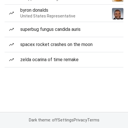
byron donalds
United States Representative
superbug fungus candida auris
spacex rocket crashes on the moon
zelda ocarina of time remake
Dark theme: off
Settings
Privacy
Terms