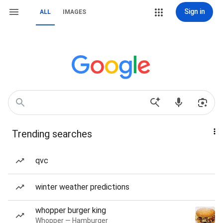
Sign in
ALL
IMAGES
Trending searches
qvc
winter weather predictions
whopper burger king
Whopper — Hamburger